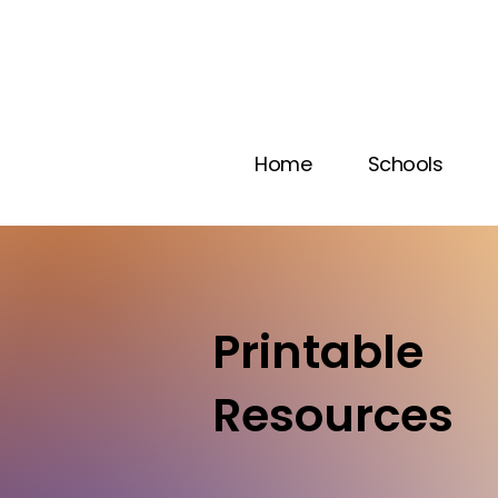
Home
Schools
Printable
Resources