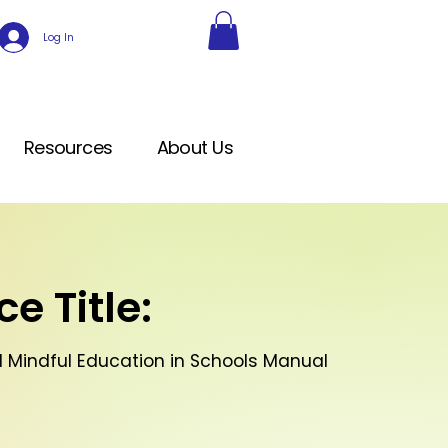
Log In
Resources
About Us
e Title:
1 Mindful Education in Schools Manual