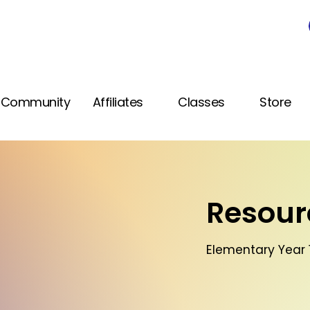
Community
Affiliates
Classes
Store
Resourc
Elementary Year 