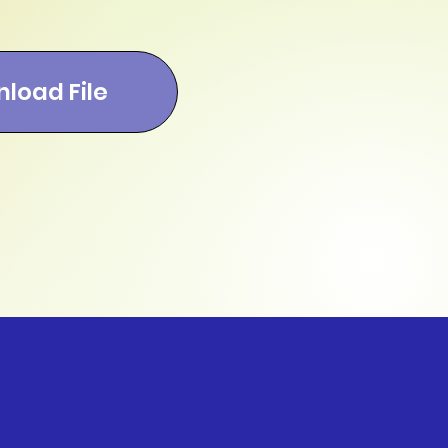
load File