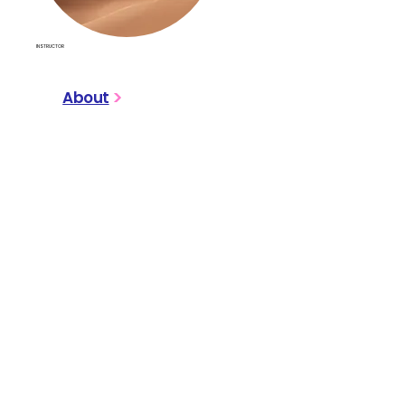
INSTRUCTOR
About