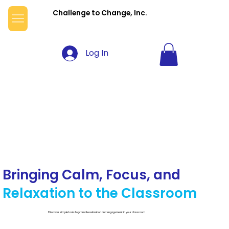
Challenge to Change, Inc.
Log In
Bringing Calm, Focus, and
Relaxation to the Classroom
Discover simple tools to promote relaxation and engagement in your classroom