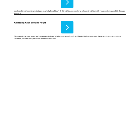
Use four different breathing techniques (e.g., belly breathing, 4-7-8 breathing, box breathing, or flower breathing) with visual cards to guide kids through
each one.
Calming Classroom Yoga
Discover simple yoga poses and sequences designed to help calm the body and mind. Perfect for the classroom, these practices promote focus,
relaxation, and well-being for both students and teachers.