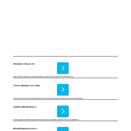
Emotion Check-In
Help students identify and name their feelings using a simple scale or set of visual cards.
Three Mudras for Calm
Teach students three simple hand gestures (mudras) that help focus energy and promote relaxation.
Guided Mindfulness
A short guided meditation designed for kids, focusing on breath awareness and body relaxation.
Breathing Exercises