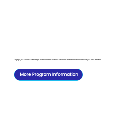
Engage your students with simple techniques that promote emotional awareness and relaxation in just a few minutes
More Program Information