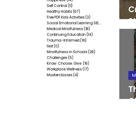
Self Control
(11)
11 posts
C
Healthy Habits
(67)
67 posts
Free PDF Kids Activities
(3)
3 posts
St
Social Emotional Learning SEL
(38)
38 posts
Medical Mindfulness
(18)
18 posts
P
Continuing Education
(14)
14 posts
Trauma-Informed
(16)
16 posts
test
(0)
0 posts
Mindfulness in Schools
(28)
28 posts
Challenges
(5)
5 posts
Know. Choose. Give.
(16)
16 posts
Workplace Wellness
(17)
17 posts
Masterclasses
(4)
4 posts
M
T
C
E
B