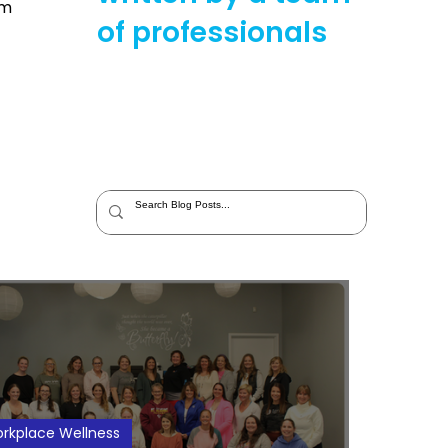
im
of professionals
rkplace Wellness