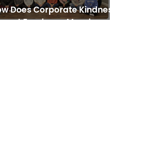
w Does Corporate Kindness
pact Employee Morale and
oductivity?