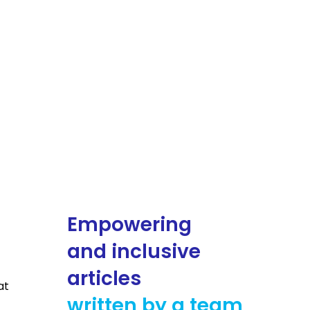
Empowering
and inclusive
articles
at
written by a team