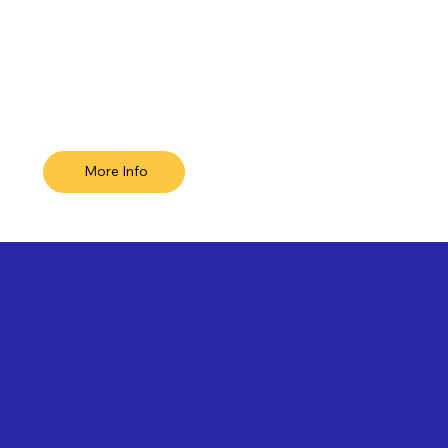
More Info