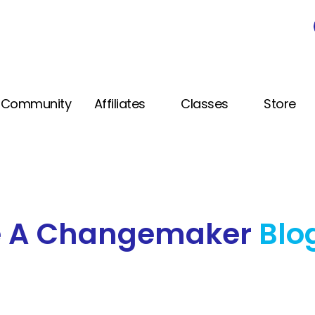
Community
Affiliates
Classes
Store
e A Changemaker
Blo