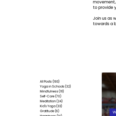
movement, 
to provide 
Join us as
towards a br
All Posts
(193)
193 posts
Yoga in Schools
(32)
32 posts
Mindfulness
(111)
111 posts
Self-Care
(70)
70 posts
Meditation
(24)
24 posts
Kid's Yoga
(33)
33 posts
Gratitude
(6)
6 posts
W
Happiness
(14)
14 posts