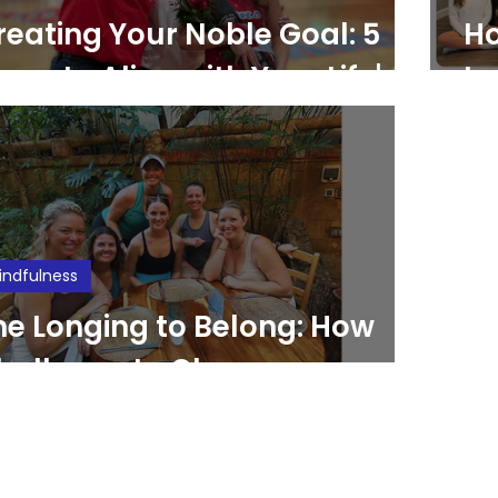
reating Your Noble Goal: 5
Ho
eps to Align with Your Life's
Im
urpose
Pr
indfulness
he Longing to Belong: How
hallenge to Change
mpowers and Fosters
elonging