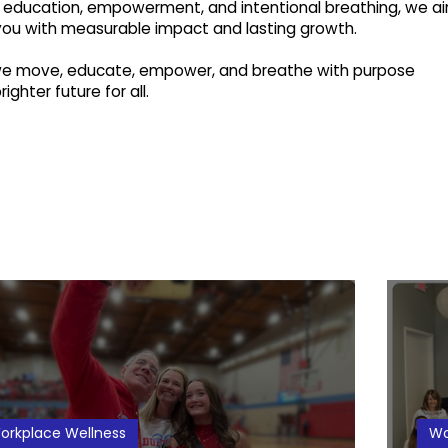
education, empowerment, and intentional breathing, we a
you with measurable impact and lasting growth.
 we move, educate, empower, and breathe with purpose
ighter future for all.
orkplace Wellness
Wo