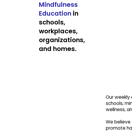
Mindfulness
Education
in
schools,
workplaces,
organizations,
and homes.
Our weekly a
schools, min
wellness, a
We believe 
promote hap