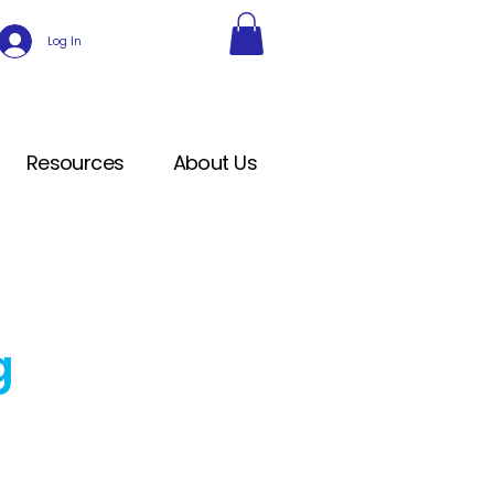
Log In
Resources
About Us
g