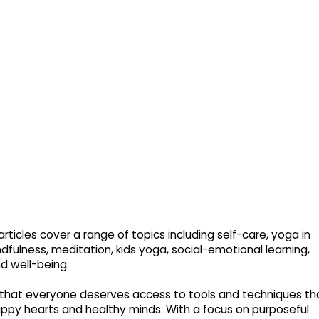
rticles cover a range of topics including self-care, yoga in
dfulness, meditation, kids yoga, social-emotional learning,
nd well-being.
that everyone deserves access to tools and techniques th
py hearts and healthy minds. With a focus on purposeful