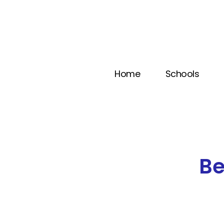
Home
Schools
B